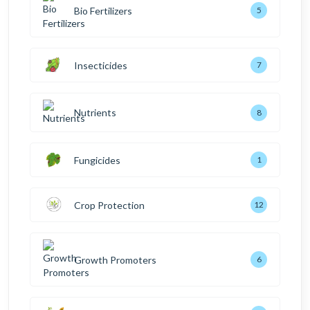
Bio Fertilizers
5
Insecticides
7
Nutrients
8
Fungicides
1
Crop Protection
12
Growth Promoters
6