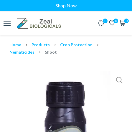
Shop Now
0
0
0
Home
Products
Crop Protection
Nematicides
Shoot