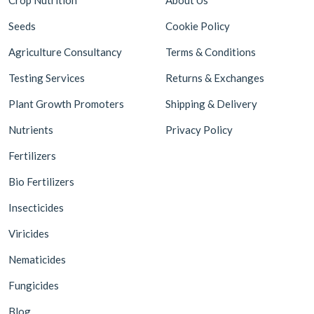
Seeds
Cookie Policy
Agriculture Consultancy
Terms & Conditions
Testing Services
Returns & Exchanges
Plant Growth Promoters
Shipping & Delivery
Nutrients
Privacy Policy
Fertilizers
Bio Fertilizers
Insecticides
Viricides
Nematicides
Fungicides
Blog