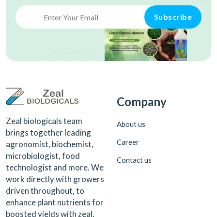
Subscribe
Company
Zeal biologicals team
About us
brings together leading
Career
agronomist, biochemist,
microbiologist, food
Contact us
technologist and more. We
work directly with growers
driven throughout, to
enhance plant nutrients for
boosted yields with zeal.