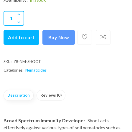
Add to cart
Buy Now
SKU:
ZB-NM-SHOOT
Categories:
Nematicides
Description
Reviews (0)
Broad Spectrum Immunity Developer
: Shoot acts
effectively against various types of soil nematodes such as