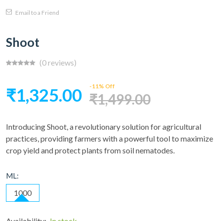
Email to a Friend
Shoot
(0 reviews)
-11% Off
₹1,325.00
₹1,499.00
Introducing Shoot, a revolutionary solution for agricultural
practices, providing farmers with a powerful tool to maximize
crop yield and protect plants from soil nematodes.
ML:
1000
Availability:
In stock