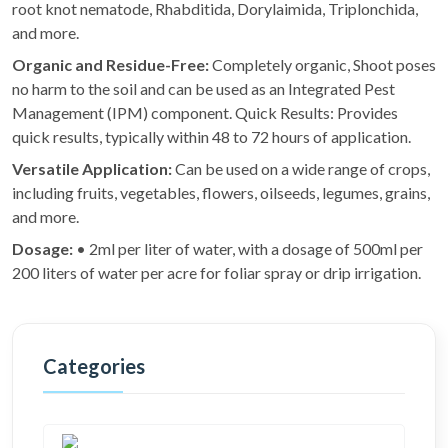
root knot nematode, Rhabditida, Dorylaimida, Triplonchida,
and more.
Organic and Residue-Free:
Completely organic, Shoot poses
no harm to the soil and can be used as an Integrated Pest
Management (IPM) component. Quick Results: Provides
quick results, typically within 48 to 72 hours of application.
Versatile Application:
Can be used on a wide range of crops,
including fruits, vegetables, flowers, oilseeds, legumes, grains,
and more.
Dosage:
• 2ml per liter of water, with a dosage of 500ml per
200 liters of water per acre for foliar spray or drip irrigation.
Categories