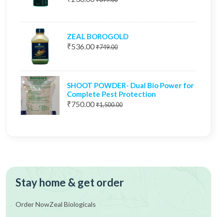
ZEAL BOROGOLD
₹536.00
₹749.00
SHOOT POWDER- Dual Bio Power for
Complete Pest Protection
₹750.00
₹1,500.00
Stay home & get order
Order Now
Zeal Biologicals