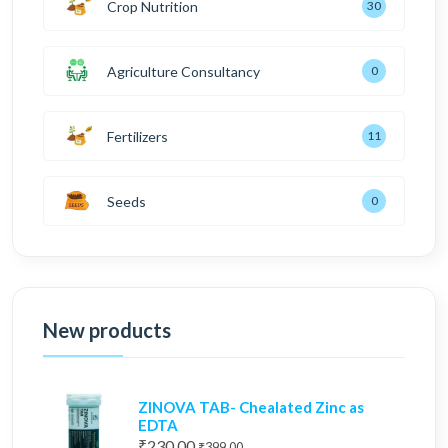
Crop Nutrition
30
Agriculture Consultancy
0
Fertilizers
11
Seeds
0
New products
ZINOVA TAB- Chealated Zinc as
EDTA
₹230.00
₹399.00