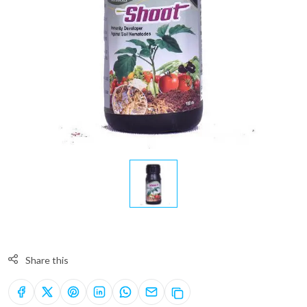
Share this