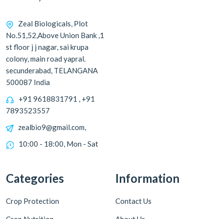
Zeal Biologicals, Plot
No.51,52,Above Union Bank ,1
st floor j j nagar, sai krupa
colony, main road yapral.
secunderabad, TELANGANA
500087 India
+91 9618831791 , +91
7893523557
zealbio9@gmail.com,
10:00 - 18:00, Mon - Sat
Categories
Information
Crop Protection
Contact Us
Crop Nutrition
About Us